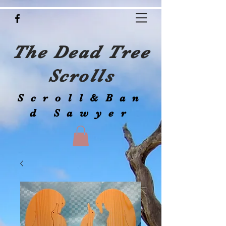
The Dead Tree
Scrolls
Scroll&Ban
d Sawyer