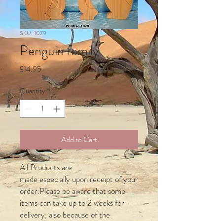
SKU: 1079
Penguin family
Price
£14.95
Quantity
*
Add to Cart
All Products are
made especially upon receipt of your
order.Please be aware that some
items can take up to 2 weeks for
delivery, also because of the