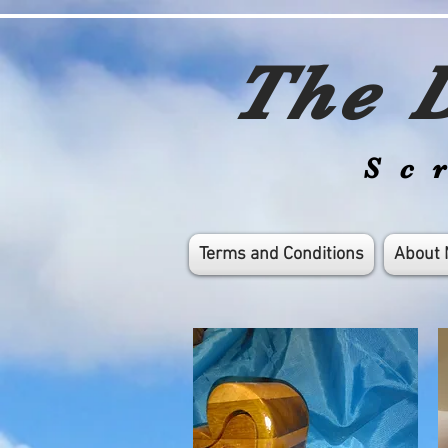
The D
Sc
Terms and Conditions
About