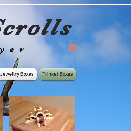
crolls
yer
Jewellry Boxes
Trinket Boxes