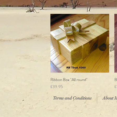
Price
P
£39.95
£
Ribbon Box "All round"
Quick View
B
Price
P
£39.95
£
Terms and Conditions
About 