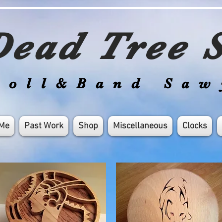
ead Tree S
roll&Band Saw
 Me
Past Work
Shop
Miscellaneous
Clocks