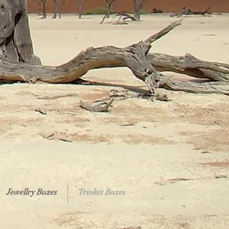
Price
£34.95
Jewellry Boxes
Trinket Boxes