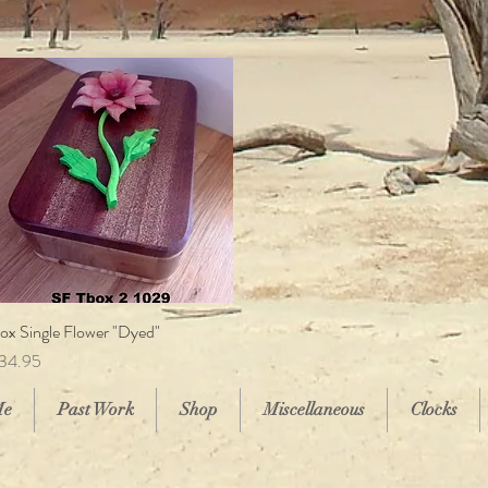
rice
Price
39.95
£39.95
ox Single Flower "Dyed"
Quick View
rice
34.95
Me
Past Work
Shop
Miscellaneous
Clocks